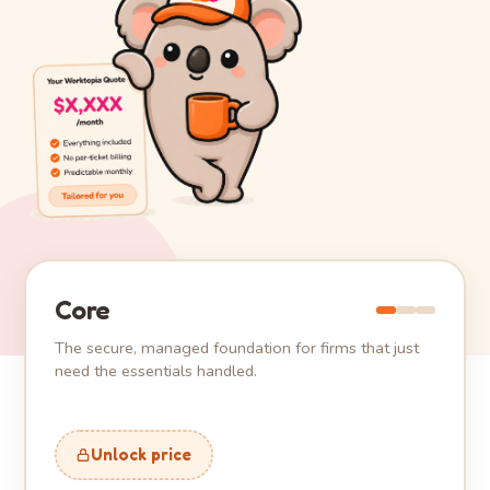
Core
The secure, managed foundation for firms that just
need the essentials handled.
Unlock price