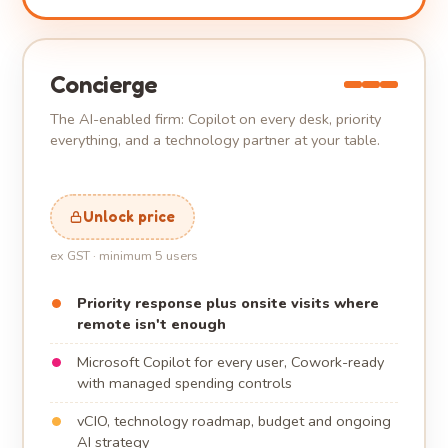
Concierge
The AI-enabled firm: Copilot on every desk, priority
everything, and a technology partner at your table.
Unlock price
ex GST · minimum 5 users
Priority response plus onsite visits where
remote isn't enough
Microsoft Copilot for every user, Cowork-ready
with managed spending controls
vCIO, technology roadmap, budget and ongoing
AI strategy