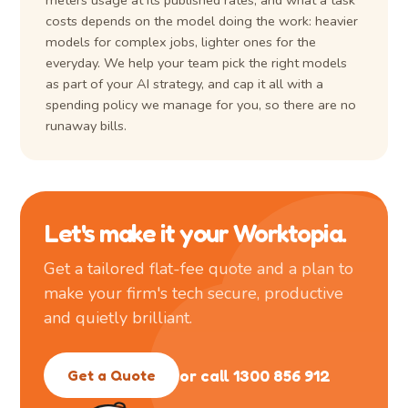
meters usage at its published rates, and what a task
costs depends on the model doing the work: heavier
models for complex jobs, lighter ones for the
everyday. We help your team pick the right models
as part of your AI strategy, and cap it all with a
spending policy we manage for you, so there are no
runaway bills.
Let's make it your Worktopia.
Get a tailored flat-fee quote and a plan to
make your firm's tech secure, productive
and quietly brilliant.
or call 1300 856 912
Get a Quote