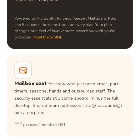
Powered by Microsoft, Huntress, Keeper, MailGuard, Pckgr
and Exclaimer, the same tools on every plan. Your plan
changes our level of involvement, never how well you're
protected.
Meet the toolkit
.
Mailbox seat
for crew who just need email, part-
timers, seasonal hands and outsourced staff. The
security essentials still come aboard, minus the full
desktop. Shared team addresses (info@, accounts@)
ride along free.
•••
per user / month ex GST