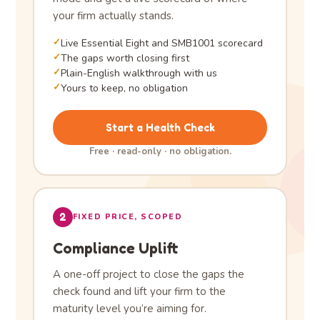
your firm actually stands.
✓
Live Essential Eight and SMB1001 scorecard
✓
The gaps worth closing first
✓
Plain-English walkthrough with us
✓
Yours to keep, no obligation
Start a Health Check
Free · read-only · no obligation.
2
FIXED PRICE, SCOPED
Compliance Uplift
A one-off project to close the gaps the
check found and lift your firm to the
maturity level you’re aiming for.