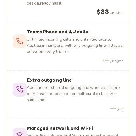
desk already has it.
$33
/user/mo
Teams Phone and AU calls
Unlimited incoming calls and unlimited calls to
Australian numbers, with one outgoing line included
between every 5 users.
•••
/user/mo
Extra outgoing line
Add another shared outgoing line whenever more
of the team needs to be on outbound calls at the
same time.
•••
/mo
Managed network and Wi-Fi
Your office gateway and Wi-Fi run, monitored and