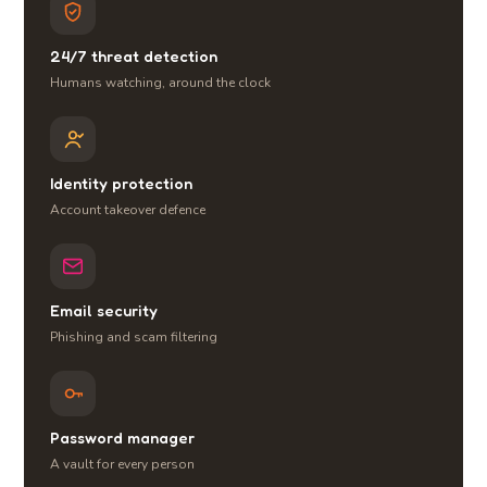
24/7 threat detection
Humans watching, around the clock
Identity protection
Account takeover defence
Email security
Phishing and scam filtering
Password manager
A vault for every person