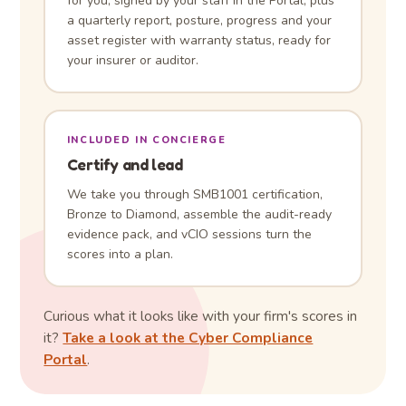
for you, signed by your staff in the Portal, plus
a quarterly report, posture, progress and your
asset register with warranty status, ready for
your insurer or auditor.
INCLUDED IN CONCIERGE
Certify and lead
We take you through SMB1001 certification,
Bronze to Diamond, assemble the audit-ready
evidence pack, and vCIO sessions turn the
scores into a plan.
Curious what it looks like with your firm's scores in
it?
Take a look at the Cyber Compliance
Portal
.