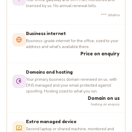
licensed by us. No annual renewal bills.
•••
/site/mo
Business internet
Business-grade internet for the office, sized to your
address and what's available there.
Price on enquiry
Domains and hosting
Your primary business domain renewed on us, with
DNS managed and your email protected against
spoofing. Hosting sized to what you run.
Domain on us
hosting on enquiry
Extra managed device
Second laptop or shared machine, monitored and