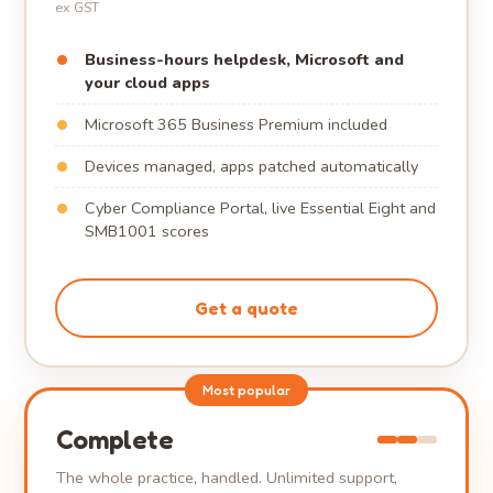
ex GST
Business-hours helpdesk, Microsoft and
your cloud apps
Microsoft 365 Business Premium included
Devices managed, apps patched automatically
Cyber Compliance Portal, live Essential Eight and
SMB1001 scores
Get a quote
Most popular
Complete
The whole practice, handled. Unlimited support,