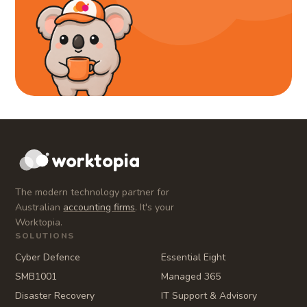
worktopia
The modern technology partner for
Australian
accounting firms
. It's your
Worktopia.
SOLUTIONS
Cyber Defence
Essential Eight
SMB1001
Managed 365
Disaster Recovery
IT Support & Advisory