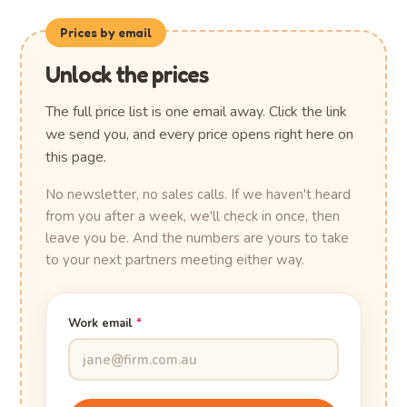
Prices by email
Unlock the prices
The full price list is one email away. Click the link
we send you, and every price opens right here on
this page.
No newsletter, no sales calls. If we haven't heard
from you after a week, we'll check in once, then
leave you be. And the numbers are yours to take
to your next partners meeting either way.
Work email
*