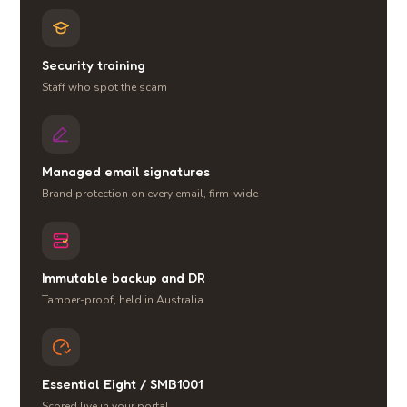
Security training
Staff who spot the scam
Managed email signatures
Brand protection on every email, firm-wide
Immutable backup and DR
Tamper-proof, held in Australia
Essential Eight / SMB1001
Scored live in your portal