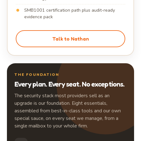
SMB1001 certification path plus audit-ready
evidence pack
Talk to Nathan
THE FOUNDATION
Every plan. Every seat. No exceptions.
The security stack most providers sell as an
upgrade is our foundation. Eight essentials,
assembled from best-in-class tools and our own
special sauce, on every seat we manage, from a
single mailbox to your whole firm.