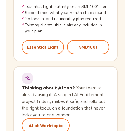
✓
Essential Eight maturity, or an SMB1001 tier
✓
Scoped from what your health check found
✓
No lock-in, and no monthly plan required
✓
Existing clients: this is already included in
your plan
Essential Eight
SMB1001
Thinking about AI too?
Your team is
already using it. A scoped AI Enablement
project finds it, makes it safe, and rolls out
the right tools, on a foundation that never
locks you to one vendor.
AI at Worktopia