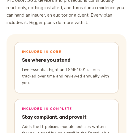
Microsoft 365, devices and protections continuously,
read-only, nothing installed, and turns it into evidence you
can hand an insurer, an auditor or a client. Every plan
includes it. Bigger plans do more with it.
INCLUDED IN CORE
See where you stand
Live Essential Eight and SMB1001 scores,
tracked over time and reviewed annually with
you.
INCLUDED IN COMPLETE
Stay compliant, and prove it
Adds the IT policies module: policies written