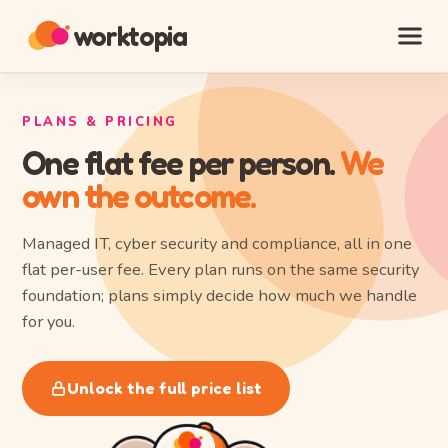
worktopia
PLANS & PRICING
One flat fee per person.
We
own the outcome.
Managed IT, cyber security and compliance, all in one
flat per-user fee. Every plan runs on the same security
foundation; plans simply decide how much we handle
for you.
Unlock the full price list