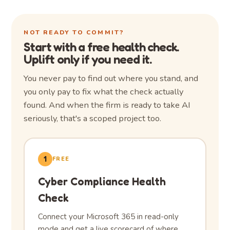
NOT READY TO COMMIT?
Start with a free health check.
Uplift only if you need it.
You never pay to find out where you stand, and
you only pay to fix what the check actually
found. And when the firm is ready to take AI
seriously, that's a scoped project too.
1
FREE
Cyber Compliance Health
Check
Connect your Microsoft 365 in read-only
mode and get a live scorecard of where