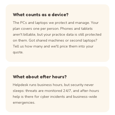
What counts as a device?
The PCs and laptops we protect and manage. Your
plan covers one per person. Phones and tablets
aren't billable, but your practice data is still protected
on them. Got shared machines or second laptops?
Tell us how many and we'll price them into your
quote.
What about after hours?
Helpdesk runs business hours, but security never
sleeps: threats are monitored 24/7, and after-hours
help is there for cyber incidents and business-wide
emergencies.