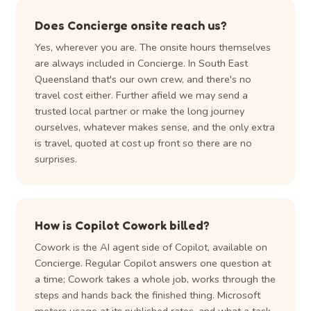
Does Concierge onsite reach us?
Yes, wherever you are. The onsite hours themselves
are always included in Concierge. In South East
Queensland that's our own crew, and there's no
travel cost either. Further afield we may send a
trusted local partner or make the long journey
ourselves, whatever makes sense, and the only extra
is travel, quoted at cost up front so there are no
surprises.
How is Copilot Cowork billed?
Cowork is the AI agent side of Copilot, available on
Concierge. Regular Copilot answers one question at
a time; Cowork takes a whole job, works through the
steps and hands back the finished thing. Microsoft