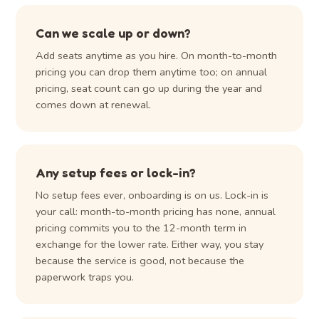
Can we scale up or down?
Add seats anytime as you hire. On month-to-month
pricing you can drop them anytime too; on annual
pricing, seat count can go up during the year and
comes down at renewal.
Any setup fees or lock-in?
No setup fees ever, onboarding is on us. Lock-in is
your call: month-to-month pricing has none, annual
pricing commits you to the 12-month term in
exchange for the lower rate. Either way, you stay
because the service is good, not because the
paperwork traps you.