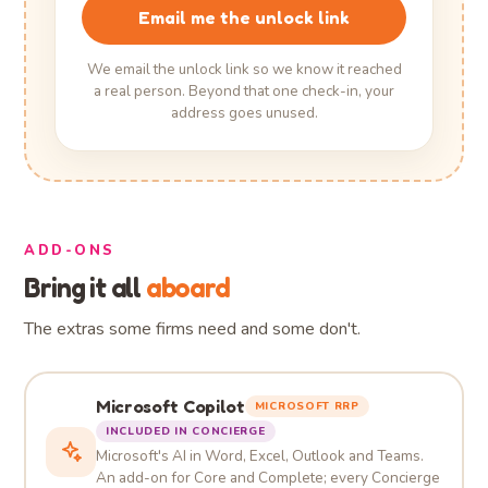
Email me the unlock link
We email the unlock link so we know it reached
a real person. Beyond that one check-in, your
address goes unused.
ADD-ONS
Bring it all
aboard
The extras some firms need and some don't.
Microsoft Copilot
MICROSOFT RRP
INCLUDED IN CONCIERGE
Microsoft's AI in Word, Excel, Outlook and Teams.
An add-on for Core and Complete; every Concierge