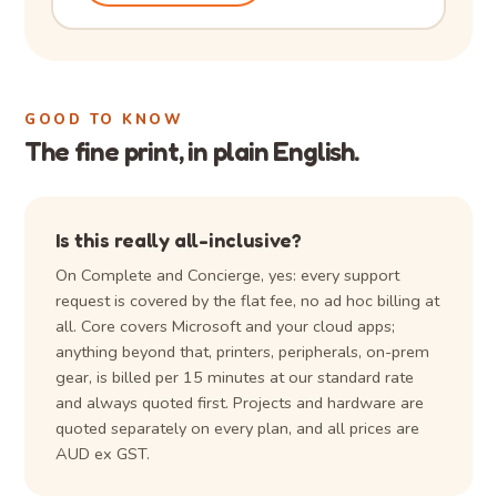
GOOD TO KNOW
The fine print, in plain English.
Is this really all-inclusive?
On Complete and Concierge, yes: every support
request is covered by the flat fee, no ad hoc billing at
all. Core covers Microsoft and your cloud apps;
anything beyond that, printers, peripherals, on-prem
gear, is billed per 15 minutes at our standard rate
and always quoted first. Projects and hardware are
quoted separately on every plan, and all prices are
AUD ex GST.