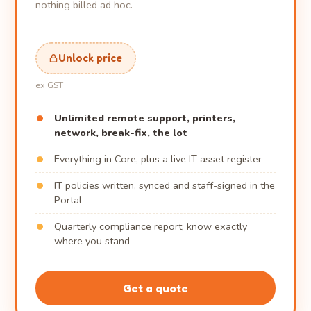
nothing billed ad hoc.
Unlock price
ex GST
Unlimited remote support, printers,
network, break-fix, the lot
Everything in Core, plus a live IT asset register
IT policies written, synced and staff-signed in the
Portal
Quarterly compliance report, know exactly
where you stand
Get a quote