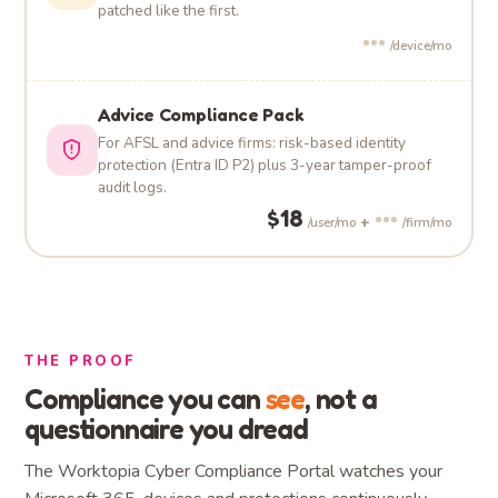
patched like the first.
•••
/device/mo
Advice Compliance Pack
For AFSL and advice firms: risk-based identity
protection (Entra ID P2) plus 3-year tamper-proof
audit logs.
$18
•••
+
/user/mo
/firm/mo
THE PROOF
Compliance you can
see
, not a
questionnaire you dread
The Worktopia Cyber Compliance Portal watches your