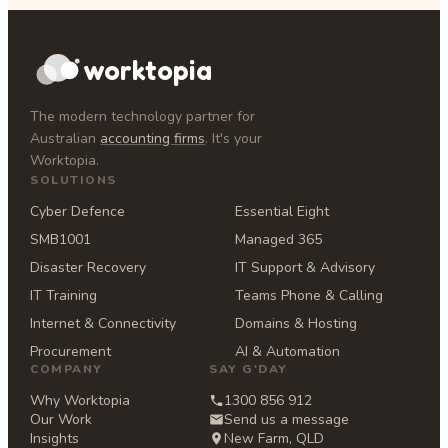
worktopia
The modern technology partner for
Australian
accounting firms
. It's your
Worktopia.
SOLUTIONS
Cyber Defence
Essential Eight
SMB1001
Managed 365
Disaster Recovery
IT Support & Advisory
IT Training
Teams Phone & Calling
Internet & Connectivity
Domains & Hosting
Procurement
AI & Automation
COMPANY
SAY G'DAY
Why Worktopia
1300 856 912
Our Work
Send us a message
Insights
New Farm, QLD