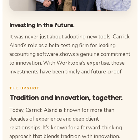
Investing in the future.
It was never just about adopting new tools. Carrick
Aland’s role as a beta-testing firm for leading
accounting software shows a genuine commitment
to innovation. With Worktopia’s expertise, those
investments have been timely and future-proof.
THE UPSHOT
Tradition and innovation, together.
Today, Carrick Aland is known for more than
decades of experience and deep client
relationships. It’s known for a forward-thinking
approach that blends tradition with innovation.