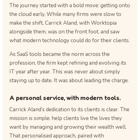
The journey started with a bold move: getting onto
the cloud early. While many firms were slow to
make the shift, Carrick Aland, with Worktopia
alongside them, was on the front foot, and saw
what modern technology could do for their clients.
As SaaS tools became the norm across the
profession, the firm kept refining and evolving its
IT year after year. This was never about simply
staying up to date. It was about leading the charge.
A personal service, with modern tools.
Carrick Aland’s dedication to its clients is clear. The
mission is simple: help clients live the lives they
want by managing and growing their wealth well.
That personalised approach, paired with