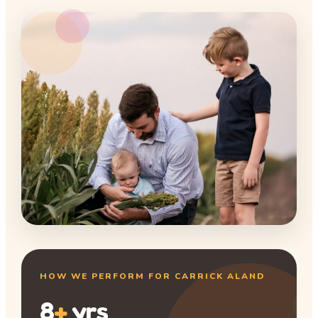
HOW WE PERFORM FOR CARRICK ALAND
8
+
yrs