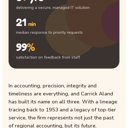
delivering a secure, managed IT solution
21
min
median response to priority requests
99
%
satisfaction on feedback from staff
In accounting, precision, integrity and
timeliness are everything, and Carrick Aland
has built its name on all three. With a lineage
tracing back to 1953 and a legacy of top-tier
service, the firm represents not just the past
of regional accounting, but its future.