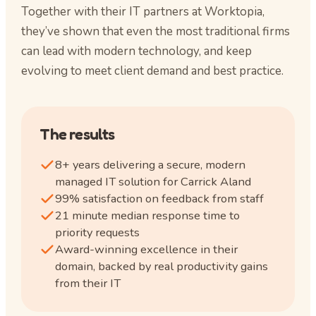
Together with their IT partners at Worktopia,
they’ve shown that even the most traditional firms
can lead with modern technology, and keep
evolving to meet client demand and best practice.
The results
8+ years delivering a secure, modern
managed IT solution for Carrick Aland
99% satisfaction on feedback from staff
21 minute median response time to
priority requests
Award-winning excellence in their
domain, backed by real productivity gains
from their IT