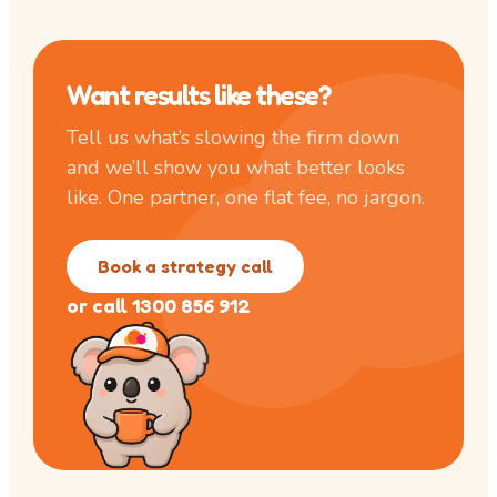
Want results like these?
Tell us what’s slowing the firm down
and we’ll show you what better looks
like. One partner, one flat fee, no jargon.
Book a strategy call
or call 1300 856 912