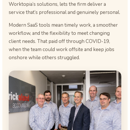
Worktopia’s solutions, lets the firm deliver a
service that’s professional and genuinely personal.
Modern SaaS tools mean timely work, a smoother
workflow, and the flexibility to meet changing
client needs. That paid off through COVID-19,
when the team could work offsite and keep jobs
onshore while others struggled.