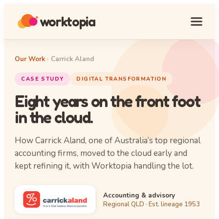
worktopia
Our Work
›
Carrick Aland
CASE STUDY
DIGITAL TRANSFORMATION
Eight years on the front foot
in the cloud.
How Carrick Aland, one of Australia’s top regional
accounting firms, moved to the cloud early and
kept refining it, with Worktopia handling the lot.
Accounting & advisory
Regional QLD · Est. lineage 1953