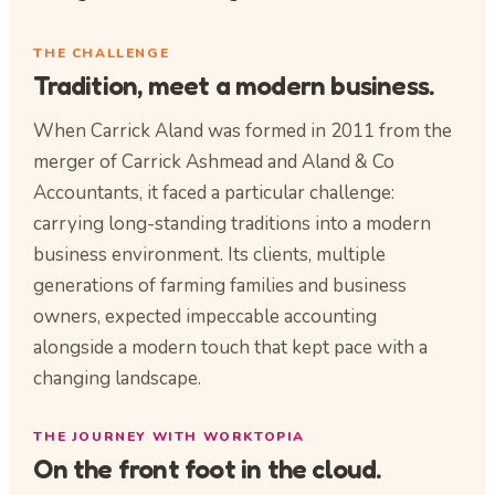
THE CHALLENGE
Tradition, meet a modern business.
When Carrick Aland was formed in 2011 from the
merger of Carrick Ashmead and Aland & Co
Accountants, it faced a particular challenge:
carrying long-standing traditions into a modern
business environment. Its clients, multiple
generations of farming families and business
owners, expected impeccable accounting
alongside a modern touch that kept pace with a
changing landscape.
THE JOURNEY WITH WORKTOPIA
On the front foot in the cloud.