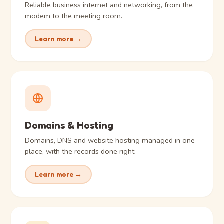
Reliable business internet and networking, from the
modem to the meeting room.
Learn more →
Domains & Hosting
Domains, DNS and website hosting managed in one
place, with the records done right.
Learn more →