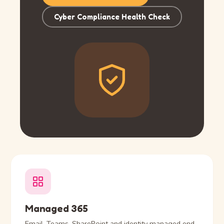
Cyber Compliance Health Check
Managed 365
Email, Teams, SharePoint and identity managed end