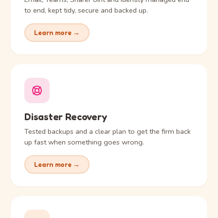
to end, kept tidy, secure and backed up.
Learn more →
Disaster Recovery
Tested backups and a clear plan to get the firm back
up fast when something goes wrong.
Learn more →