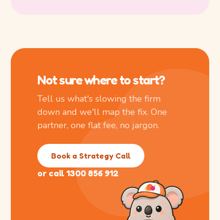
Not sure where to start?
Tell us what's slowing the firm
down and we'll map the fix. One
partner, one flat fee, no jargon.
Book a Strategy Call
or call 1300 856 912