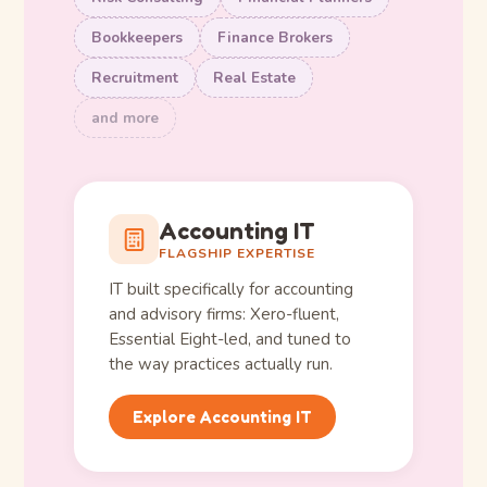
Bookkeepers
Finance Brokers
Recruitment
Real Estate
and more
Accounting IT
FLAGSHIP EXPERTISE
IT built specifically for accounting
and advisory firms: Xero-fluent,
Essential Eight-led, and tuned to
the way practices actually run.
Explore Accounting IT