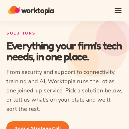
worktopia
SOLUTIONS
Everything your firm's tech
needs, in one place.
From security and support to connectivity,
training and AI, Worktopia runs the lot as
one joined-up service. Pick a solution below,
or tell us what's on your plate and we'll
sort the rest.
Book a Strategy Call