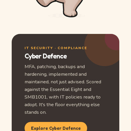
IT SECURITY · COMPLIANCE
Cyber Defence
MFA, patching, backups and
hardening, implemented and
maintained, not just advised. Scored
against the Essential Eight and
SMB1001, with IT policies ready to
adopt. It's the floor everything else
stands on.
Explore Cyber Defence