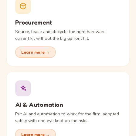
Procurement
Source, lease and lifecycle the right hardware,
current kit without the big upfront hit.
Learn more →
AI & Automation
Put AI and automation to work for the firm, adopted
safely with one eye kept on the risks.
Learn more →