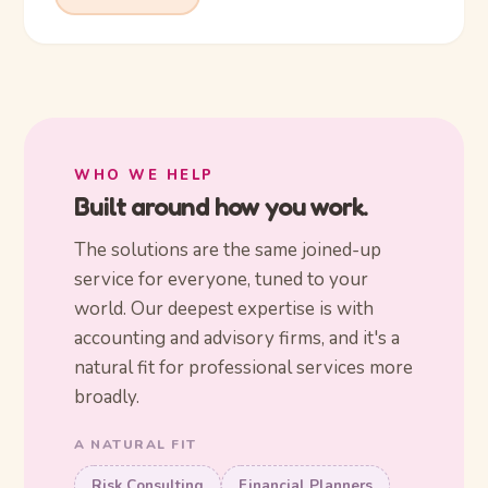
WHO WE HELP
Built around how you work.
The solutions are the same joined-up
service for everyone, tuned to your
world. Our deepest expertise is with
accounting and advisory firms, and it's a
natural fit for professional services more
broadly.
A NATURAL FIT
Risk Consulting
Financial Planners