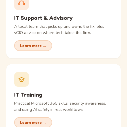
IT Support & Advisory
A local team that picks up and owns the fix, plus
vCIO advice on where tech takes the firm.
Learn more →
IT Training
Practical Microsoft 365 skills, security awareness,
and using AI safely in real workflows.
Learn more →