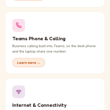
Teams Phone & Calling
Business calling built into Teams, so the desk phone
and the laptop share one number.
Learn more →
Internet & Connectivity