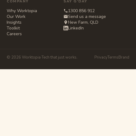
COMPANY
SAY G'DAY
Why Worktopia
1300 856 912
Our Work
Send us a message
Insights
New Farm, QLD
Toolkit
LinkedIn
Careers
© 2026 Worktopia
·
Tech that just works.
Privacy
Terms
Brand