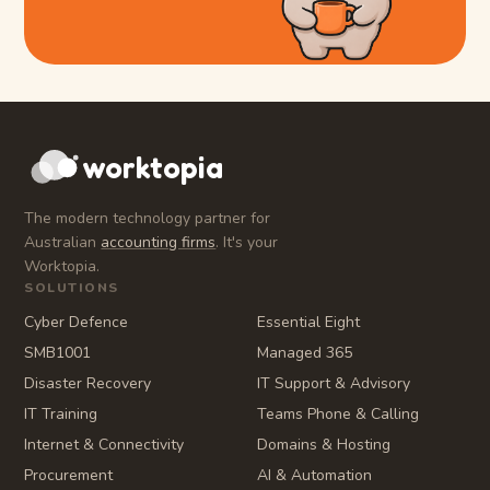
worktopia
The modern technology partner for
Australian
accounting firms
. It's your
Worktopia.
SOLUTIONS
Cyber Defence
Essential Eight
SMB1001
Managed 365
Disaster Recovery
IT Support & Advisory
IT Training
Teams Phone & Calling
Internet & Connectivity
Domains & Hosting
Procurement
AI & Automation