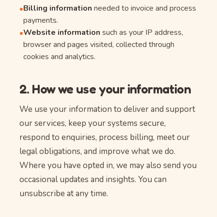
Billing information
needed to invoice and process
•
payments.
Website information
such as your IP address,
•
browser and pages visited, collected through
cookies and analytics.
2. How we use your information
We use your information to deliver and support
our services, keep your systems secure,
respond to enquiries, process billing, meet our
legal obligations, and improve what we do.
Where you have opted in, we may also send you
occasional updates and insights. You can
unsubscribe at any time.