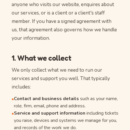
anyone who visits our website, enquires about
our services, or is a client or a client's staff
member. If you have a signed agreement with
us, that agreement also governs how we handle
your information.
1. What we collect
We only collect what we need to run our
services and support you well. That typically
includes:
Contact and business details
such as your name,
•
role, firm, email, phone and address.
Service and support information
including tickets
•
you raise, devices and systems we manage for you,
and records of the work we do.