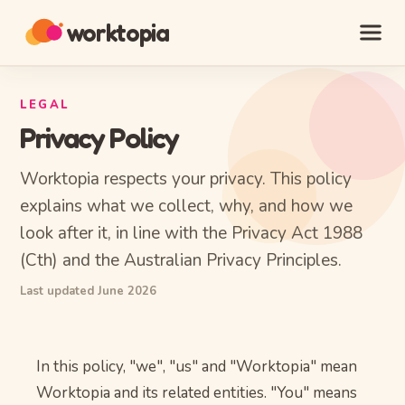
worktopia
LEGAL
Privacy Policy
Worktopia respects your privacy. This policy
explains what we collect, why, and how we
look after it, in line with the Privacy Act 1988
(Cth) and the Australian Privacy Principles.
Last updated June 2026
In this policy, "we", "us" and "Worktopia" mean
Worktopia and its related entities. "You" means