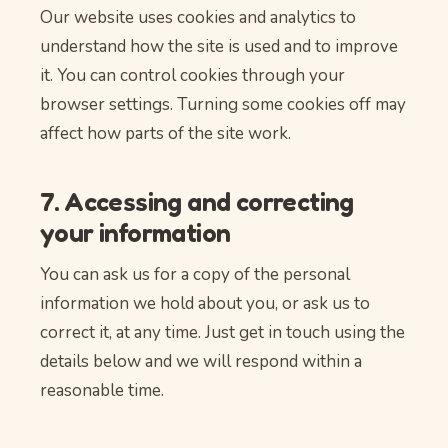
Our website uses cookies and analytics to
understand how the site is used and to improve
it. You can control cookies through your
browser settings. Turning some cookies off may
affect how parts of the site work.
7. Accessing and correcting
your information
You can ask us for a copy of the personal
information we hold about you, or ask us to
correct it, at any time. Just get in touch using the
details below and we will respond within a
reasonable time.