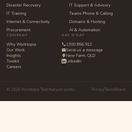
Disaster Recovery
IT Support & Advisory
IT Training
Teams Phone & Calling
Internet & Connectivity
Domains & Hosting
Procurement
AI & Automation
COMPANY
SAY G'DAY
Why Worktopia
1300 856 912
Our Work
Send us a message
Insights
New Farm, QLD
Toolkit
LinkedIn
Careers
© 2026 Worktopia
·
Tech that just works.
Privacy
Terms
Brand