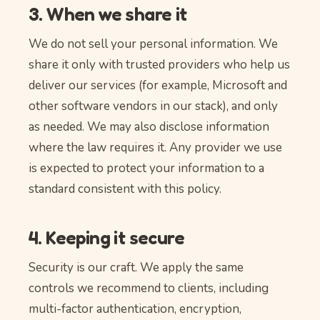
3. When we share it
We do not sell your personal information. We
share it only with trusted providers who help us
deliver our services (for example, Microsoft and
other software vendors in our stack), and only
as needed. We may also disclose information
where the law requires it. Any provider we use
is expected to protect your information to a
standard consistent with this policy.
4. Keeping it secure
Security is our craft. We apply the same
controls we recommend to clients, including
multi-factor authentication, encryption,