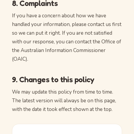
8. Complaints
If you have a concern about how we have
handled your information, please contact us first
so we can put it right. If you are not satisfied
with our response, you can contact the Office of
the Australian Information Commissioner
(OAIC).
9. Changes to this policy
We may update this policy from time to time.
The latest version will always be on this page,
with the date it took effect shown at the top.