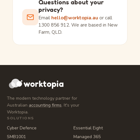
Questions about your
privacy?
Email
hello@worktopia.au
or call
1300 856 912. We are based in New
Farm, QLD.
worktopia
The modern technology partner for
Australian
accounting firms
. It's your
Worktopia.
SOLUTIONS
Cyber Defence
Essential Eight
SMB1001
Managed 365