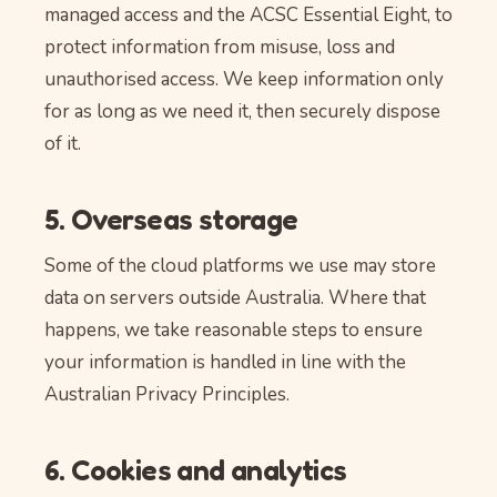
managed access and the ACSC Essential Eight, to
protect information from misuse, loss and
unauthorised access. We keep information only
for as long as we need it, then securely dispose
of it.
5. Overseas storage
Some of the cloud platforms we use may store
data on servers outside Australia. Where that
happens, we take reasonable steps to ensure
your information is handled in line with the
Australian Privacy Principles.
6. Cookies and analytics